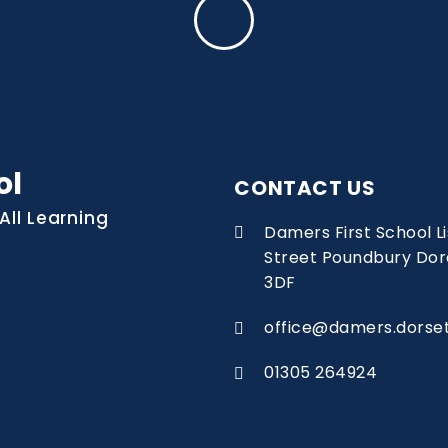
ol
CONTACT US
All Learning
Damers First School 
Street Poundbury Dor
3DF
office@damers.dorset
01305 264924