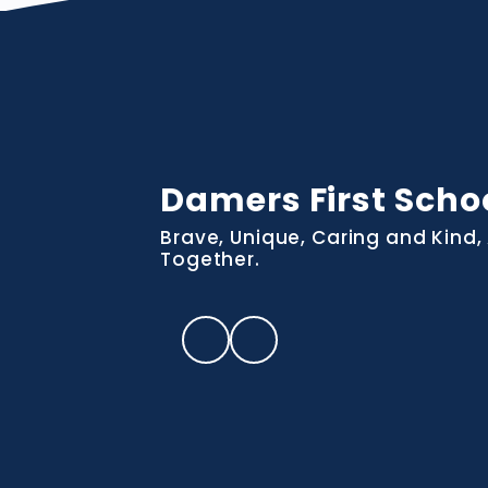
Damers First Scho
Brave, Unique, Caring and Kind, 
Together.