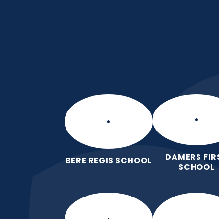
Skip to content ↓
Damers First Sch
Brave, Unique, Caring and Kind, Al
Together.
DAMERS FIR
BERE REGIS SCHOOL
SCHOOL