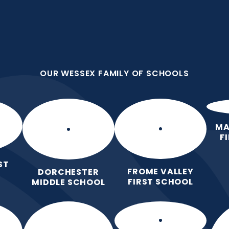
OUR WESSEX FAMILY OF SCHOOLS
ool
l Learning
OUR WESSEX FAMILY OF SCHOOLS
Home
Key
Parents
Le
Information
MA
F
ST
FROME VALLEY
DORCHESTER
FIRST SCHOOL
MIDDLE SCHOOL