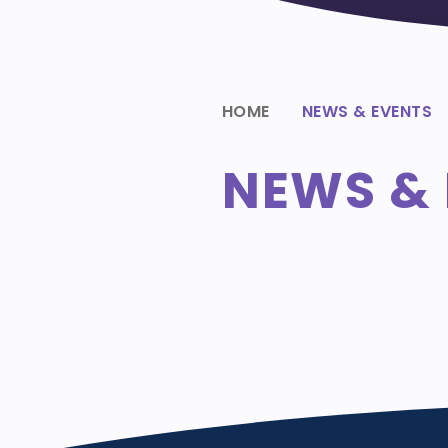
HOME
NEWS & EVENTS
NEWS & 