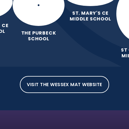
ST. MARY'S CE
MIDDLE SCHOOL
 CE
OL
THE PURBECK
SCHOOL
ST
MI
VISIT THE WESSEX MAT WEBSITE