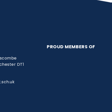
PROUD MEMBERS OF
Liscombe
chester DT1
.sch.uk