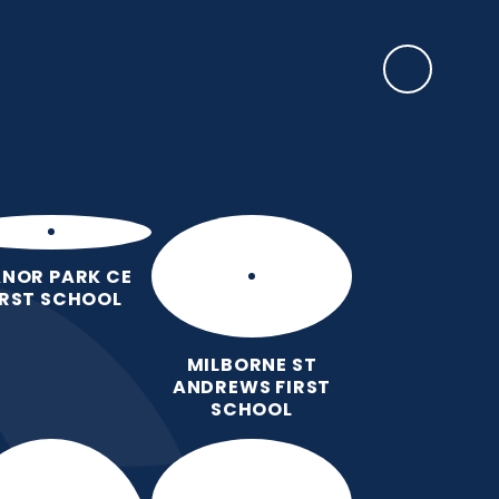
arning & Personal
News &
Contact
Development
Events
Us
NOR PARK CE
IRST SCHOOL
MILBORNE ST
ANDREWS FIRST
SCHOOL