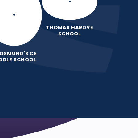
THOMAS HARDYE
SCHOOL
 OSMUND'S CE
DDLE SCHOOL