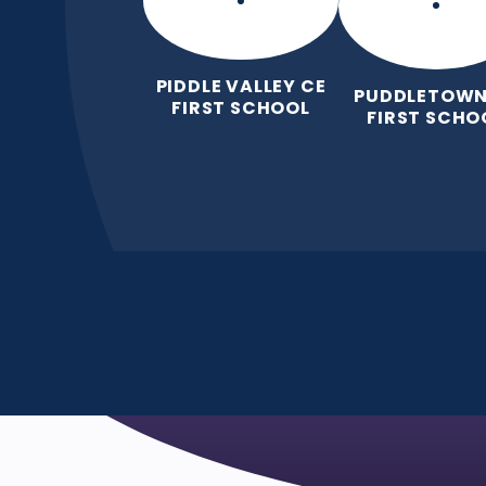
PIDDLE VALLEY CE
PUDDLETOWN
FIRST SCHOOL
FIRST SCHO