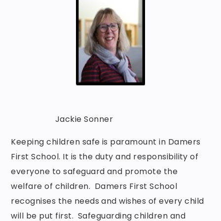
Jackie Sonner
Keeping children safe is paramount in Damers
First School. It is the duty and responsibility of
everyone to safeguard and promote the
welfare of children. Damers First School
recognises the needs and wishes of every child
will be put first. Safeguarding children and