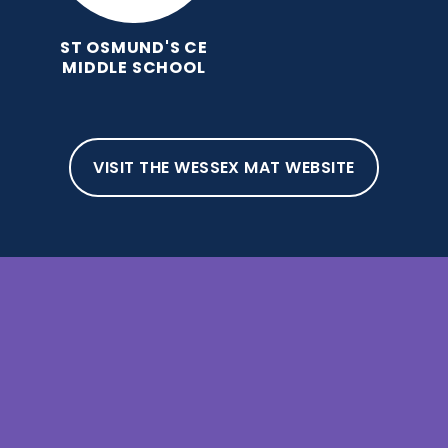
ST OSMUND'S CE
MIDDLE SCHOOL
VISIT THE WESSEX MAT WEBSITE