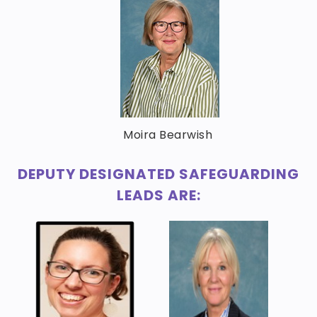
Moira Bearwish
DEPUTY DESIGNATED SAFEGUARDING
LEADS ARE: