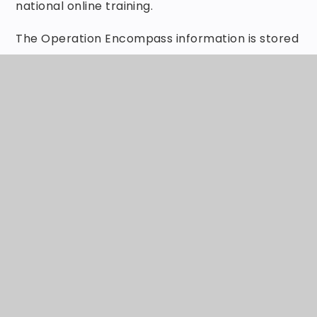
national online training.
The Operation Encompass information is stored
in line with all other confidential safeguarding
and child protection information.
The Key Adult has also led briefings for all
school staff and Governors about Operation
Encompass, the prevalence of Domestic Abuse
and the impact of this abuse on children. We
have also discussed how we can support our
children following the Operation Encompass
notification.
The Safeguarding Governor will report on
Operation Encompass in the termly report to
Governors. All information is anonymised for