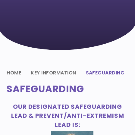
HOME
KEY INFORMATION
SAFEGUARDING
SAFEGUARDING
OUR DESIGNATED SAFEGUARDING
LEAD & PREVENT/ANTI-EXTREMISM
LEAD IS: