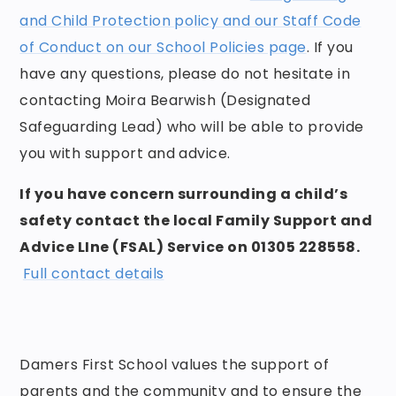
and Child Protection policy and our Staff Code
of Conduct on our School Policies page
. If you
have any questions, please do not hesitate in
contacting Moira Bearwish (Designated
Safeguarding Lead) who will be able to provide
you with support and advice.
If you have concern surrounding a child’s
safety contact the local Family Support and
Advice LIne (FSAL) Service on 01305 228558.
Full contact details
Damers First School values the support of
parents and the community and to ensure the