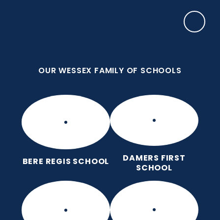
Skip to content ↓
OUR WESSEX FAMILY OF SCHOOLS
Damers First School
Brave, Unique, Caring and Kind, All Learning
Together.
OUR WESSEX FAMILY OF SCHOOLS
DAMERS FIRST
BERE REGIS SCHOOL
SCHOOL