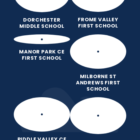
FROME VALLEY
DORCHESTER
FIRST SCHOOL
MIDDLE SCHOOL
MANOR PARK CE
FIRST SCHOOL
MILBORNE ST
ANDREWS FIRST
SCHOOL
PIDDLE VALLEY CE