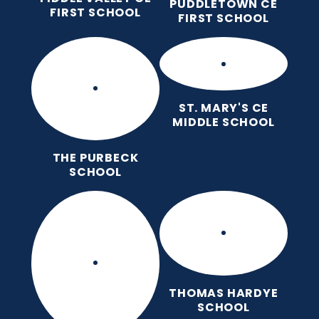
PUDDLETOWN CE
FIRST SCHOOL
FIRST SCHOOL
ST. MARY'S CE
MIDDLE SCHOOL
THE PURBECK
SCHOOL
THOMAS HARDYE
SCHOOL