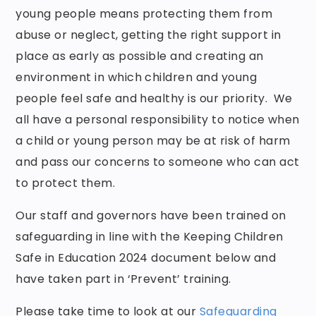
young people means protecting them from
abuse or neglect, getting the right support in
place as early as possible and creating an
environment in which children and young
people feel safe and healthy is our priority. We
all have a personal responsibility to notice when
a child or young person may be at risk of harm
and pass our concerns to someone who can act
to protect them.
Our staff and governors have been trained on
safeguarding in line with the Keeping Children
Safe in Education 2024 document below and
have taken part in ‘Prevent’ training.
Please take time to look at our
Safeguarding