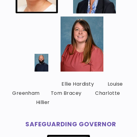
Ellie Hardisty Louise
Greenham Tom Bracey Charlotte
Hillier
SAFEGUARDING GOVERNOR