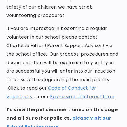
safety of our children we have strict
volunteering procedures.
If you are interested in becoming a regular
volunteer in our school please contact
Charlotte Hillier
(Parent Support Advisor) via
the school office. Our process, procedures and
documentation will be explained to you. If you
are successful you will enter into our induction
process with safeguarding the main priority.
Click to read our
Code of Conduct for
Volunteers
or our
Expression of Interest form
.
To view the policies mentioned on this page
and all our other policies,
please visit our
School Policies page
.