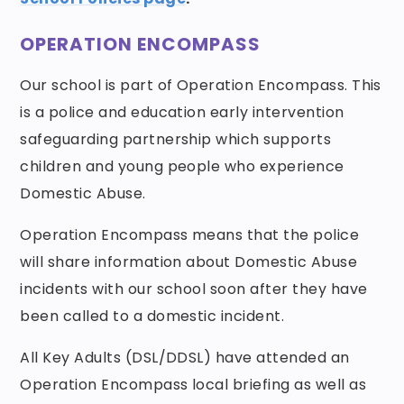
OPERATION ENCOMPASS
Our school is part of Operation Encompass. This
is a police and education early intervention
safeguarding partnership which supports
children and young people who experience
Domestic Abuse.
Operation Encompass means that the police
will share information about Domestic Abuse
incidents with our school soon after they have
been called to a domestic incident.
All Key Adults (DSL/DDSL) have attended an
Operation Encompass local briefing as well as