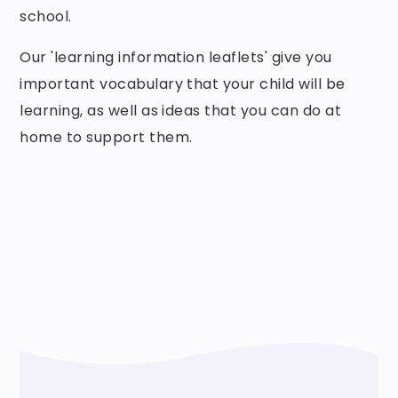
school.
Our 'learning information leaflets' give you
important vocabulary that your child will be
learning, as well as ideas that you can do at
home to support them.