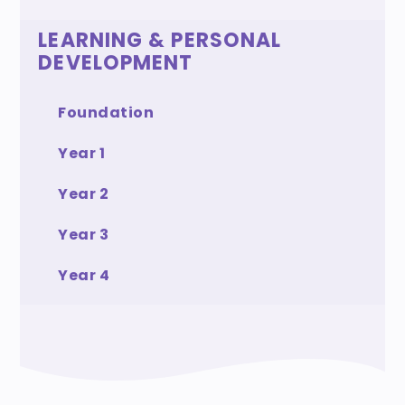
LEARNING & PERSONAL
DEVELOPMENT
Foundation
Year 1
Year 2
Year 3
Year 4