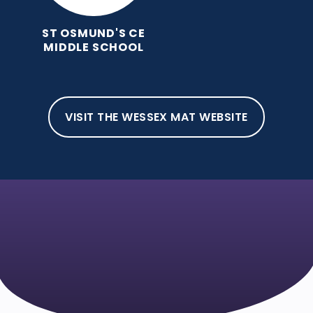
ST OSMUND'S CE
MIDDLE SCHOOL
VISIT THE WESSEX MAT WEBSITE