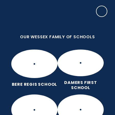
Skip to content ↓
OUR WESSEX FAMILY OF SCHOOLS
Damers First School
Brave, Unique, Caring and Kind, All Learning
Together.
OUR WESSEX FAMILY OF SCHOOLS
DAMERS FIRST
BERE REGIS SCHOOL
SCHOOL