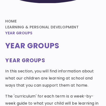
HOME
LEARNING & PERSONAL DEVELOPMENT
YEAR GROUPS
YEAR GROUPS
YEAR GROUPS
In this section, you will find information about
what our children are learning at school and
ways that you can support them at home.
The 'curriculum' for each term is a week-by-
week guide to what your child will be learning in