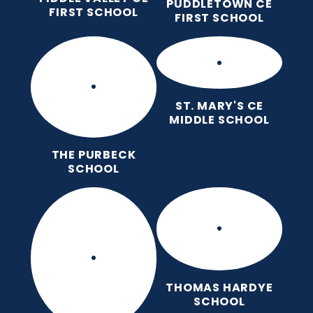
PUDDLETOWN CE
FIRST SCHOOL
FIRST SCHOOL
ST. MARY'S CE
MIDDLE SCHOOL
THE PURBECK
SCHOOL
THOMAS HARDYE
SCHOOL