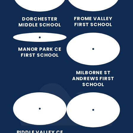
FROME VALLEY
DORCHESTER
FIRST SCHOOL
MIDDLE SCHOOL
MANOR PARK CE
FIRST SCHOOL
MILBORNE ST
ANDREWS FIRST
SCHOOL
PIDDLE VALLEY CE