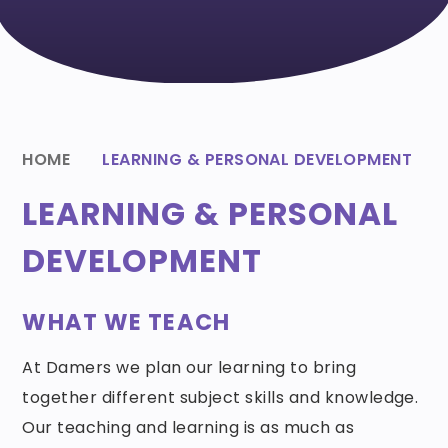
HOME
LEARNING & PERSONAL DEVELOPMENT
LEARNING & PERSONAL
DEVELOPMENT
WHAT WE TEACH
At Damers we plan our learning to bring
together different subject skills and knowledge.
Our teaching and learning is as much as