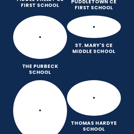
PUDDLETOWN CE
FIRST SCHOOL
FIRST SCHOOL
ST. MARY'S CE
MIDDLE SCHOOL
THE PURBECK
SCHOOL
THOMAS HARDYE
SCHOOL