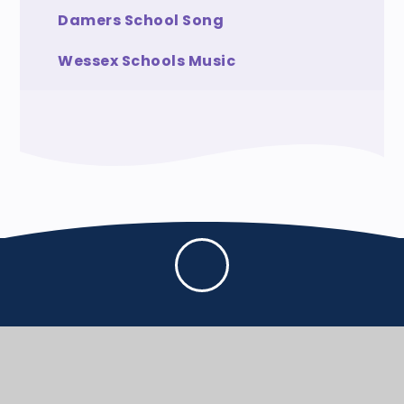
Damers School Song
Wessex Schools Music