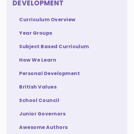
DEVELOPMENT
Curriculum Overview
Year Groups
Subject Based Curriculum
How We Learn
Personal Development
British Values
School Council
Junior Governors
Awesome Authors