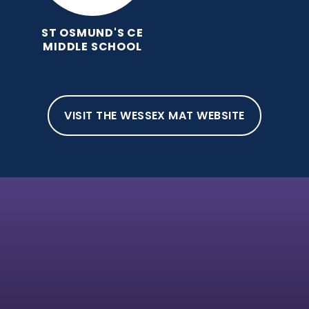
ST OSMUND'S CE
MIDDLE SCHOOL
VISIT THE WESSEX MAT WEBSITE