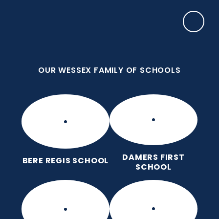
Skip to content ↓
OUR WESSEX FAMILY OF SCHOOLS
Damers First School
Brave, Unique, Caring and Kind, All Learning
Together.
OUR WESSEX FAMILY OF SCHOOLS
DAMERS FIRST
BERE REGIS SCHOOL
SCHOOL