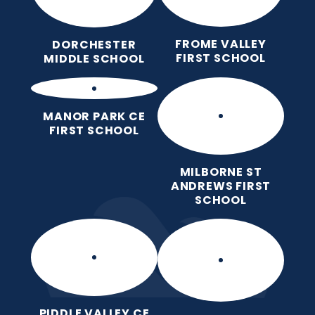
FROME VALLEY
DORCHESTER
FIRST SCHOOL
MIDDLE SCHOOL
MANOR PARK CE
FIRST SCHOOL
MILBORNE ST
ANDREWS FIRST
SCHOOL
PIDDLE VALLEY CE