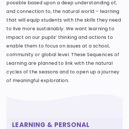
possible based upon a deep understanding of,
and connection to, the natural world – learning
that will equip students with the skills they need
to live more sustainably. We want learning to
impact on our pupils’ thinking and actions to
enable them to focus on issues at a school,
community or global level. These Sequences of
Learning are planned to link with the natural
cycles of the seasons and to open up a journey
of meaningful exploration.
LEARNING & PERSONAL