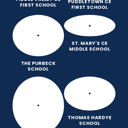
PUDDLETOWN CE
FIRST SCHOOL
FIRST SCHOOL
ST. MARY'S CE
MIDDLE SCHOOL
THE PURBECK
SCHOOL
THOMAS HARDYE
SCHOOL