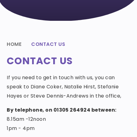
HOME
CONTACT US
CONTACT US
If you need to get in touch with us, you can
speak to Diane Coker, Natalie Hirst, Stefanie
Hayes or Steve Dennis-Andrews in the office,
By telephone, on 01305 264924 between:
8.15am -12noon
1pm - 4pm