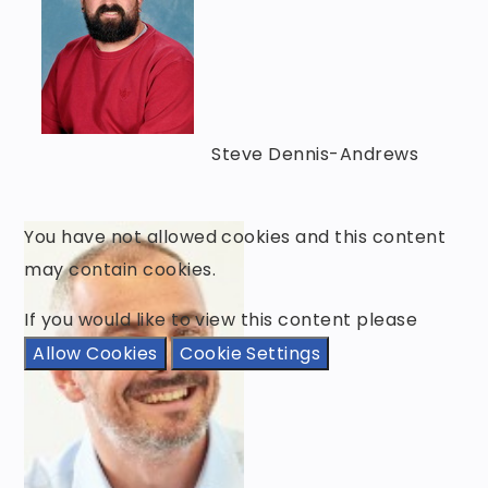
Steve Dennis-Andrews
You have not allowed cookies and this content
may contain cookies.
If you would like to view this content please
Allow Cookies
Cookie Settings