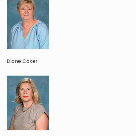
Diane Coker