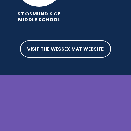
ST OSMUND'S CE
MIDDLE SCHOOL
VISIT THE WESSEX MAT WEBSITE