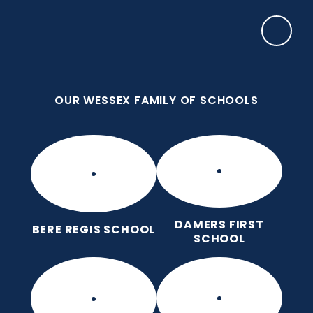
Skip to content ↓
OUR WESSEX FAMILY OF SCHOOLS
Damers First School
Brave, Unique, Caring and Kind, All Learning
Together.
OUR WESSEX FAMILY OF SCHOOLS
DAMERS FIRST
BERE REGIS SCHOOL
SCHOOL