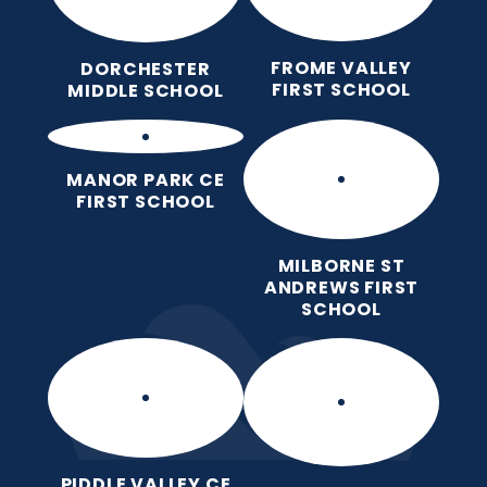
FROME VALLEY
DORCHESTER
FIRST SCHOOL
MIDDLE SCHOOL
MANOR PARK CE
FIRST SCHOOL
MILBORNE ST
ANDREWS FIRST
SCHOOL
PIDDLE VALLEY CE