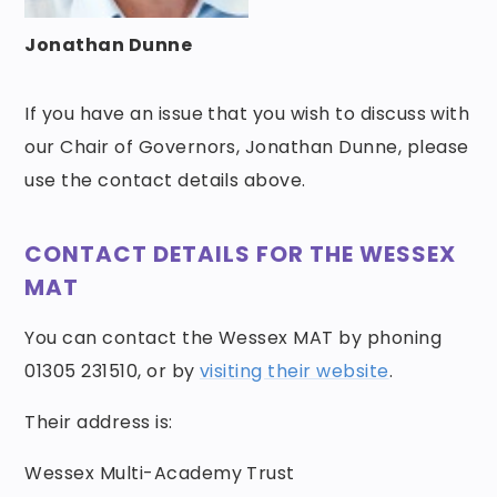
Jonathan Dunne
If you have an issue that you wish to discuss with
our Chair of Governors, Jonathan Dunne, please
use the contact details above.
CONTACT DETAILS FOR THE WESSEX
MAT
You can contact the Wessex MAT by phoning
01305 231510, or by
visiting their website
.
Their address is:
Wessex Multi-Academy Trust