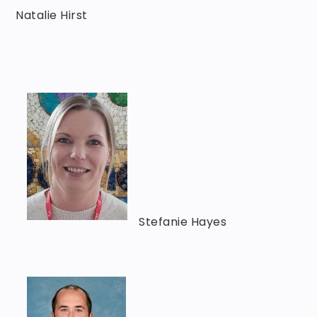
Natalie Hirst
Stefanie Hayes