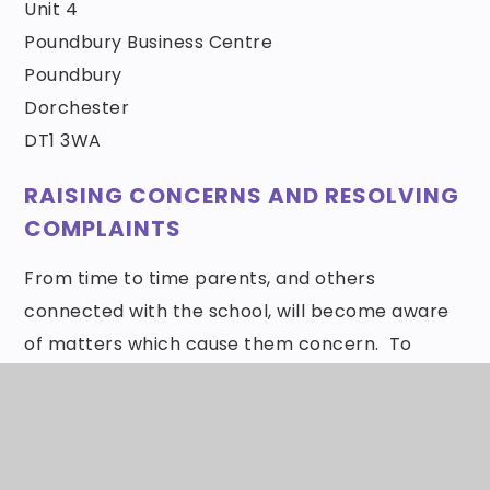
Unit 4
Poundbury Business Centre
Poundbury
Dorchester
DT1 3WA
RAISING CONCERNS AND RESOLVING
COMPLAINTS
From time to time parents, and others
connected with the school, will become aware
of matters which cause them concern. To
encourage resolution of such situations the
Governing Body has adopted the Wessex MAT
Complaints Policy.