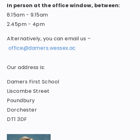
In person at the office window, between:
8.15am - 9.15am
2.45pm - 4pm
Alternatively, you can email us –
office@damers.wessex.ac
Our address is:
Damers First School
Liscombe Street
Poundbury
Dorchester
DT1 3DF