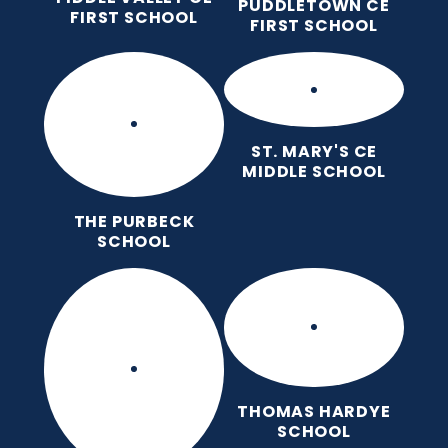
PUDDLETOWN CE
FIRST SCHOOL
FIRST SCHOOL
ST. MARY'S CE
MIDDLE SCHOOL
THE PURBECK
SCHOOL
THOMAS HARDYE
SCHOOL