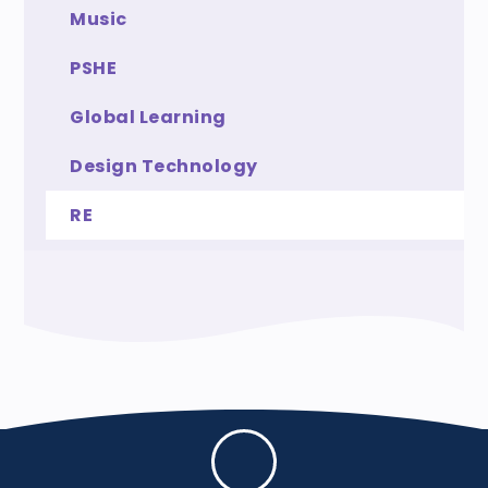
Music
PSHE
Global Learning
Design Technology
RE