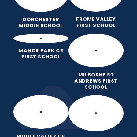
FROME VALLEY
DORCHESTER
FIRST SCHOOL
MIDDLE SCHOOL
MANOR PARK CE
FIRST SCHOOL
MILBORNE ST
ANDREWS FIRST
SCHOOL
PIDDLE VALLEY CE