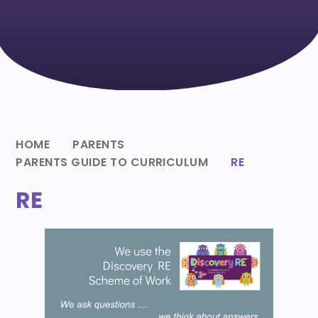
HOME
PARENTS
PARENTS GUIDE TO CURRICULUM
RE
RE