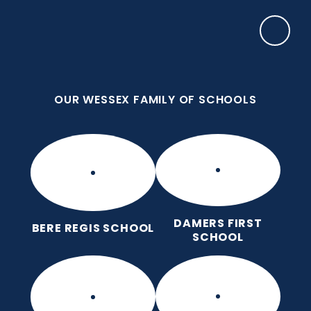
Skip to content ↓
OUR WESSEX FAMILY OF SCHOOLS
Damers First School
Brave, Unique, Caring and Kind, All Learning
Together.
OUR WESSEX FAMILY OF SCHOOLS
DAMERS FIRST
BERE REGIS SCHOOL
SCHOOL