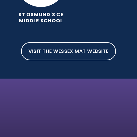
ST OSMUND'S CE
MIDDLE SCHOOL
VISIT THE WESSEX MAT WEBSITE