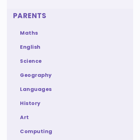
PARENTS
Maths
English
Science
Geography
Languages
History
Art
Computing