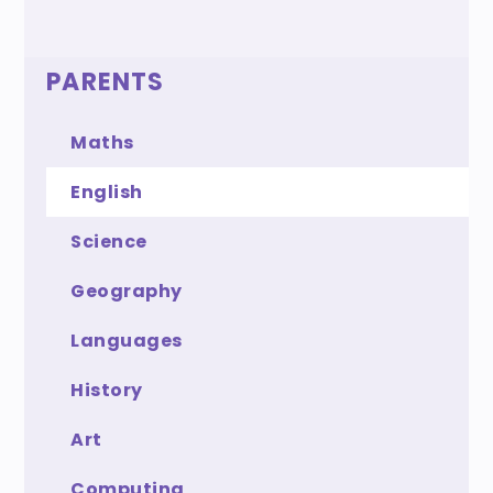
PARENTS
Maths
English
Science
Geography
Languages
History
Art
Computing