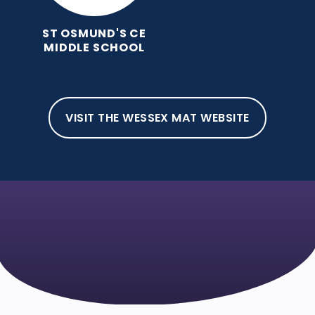
ST OSMUND'S CE
MIDDLE SCHOOL
VISIT THE WESSEX MAT WEBSITE