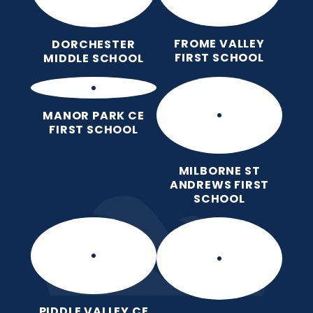
FROME VALLEY
DORCHESTER
FIRST SCHOOL
MIDDLE SCHOOL
MANOR PARK CE
FIRST SCHOOL
MILBORNE ST
ANDREWS FIRST
SCHOOL
PIDDLE VALLEY CE