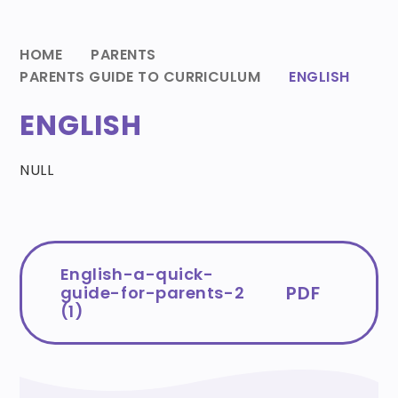
HOME
PARENTS
PARENTS GUIDE TO CURRICULUM
ENGLISH
ENGLISH
NULL
English-a-quick-
PDF
guide-for-parents-2
(1)