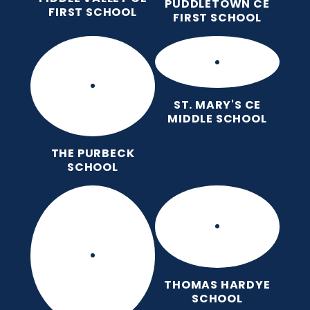
PUDDLETOWN CE
FIRST SCHOOL
FIRST SCHOOL
ST. MARY'S CE
MIDDLE SCHOOL
THE PURBECK
SCHOOL
THOMAS HARDYE
SCHOOL