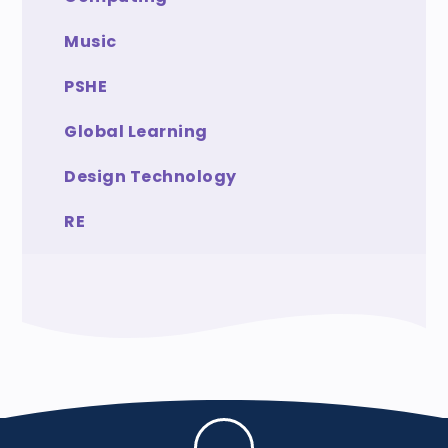
Music
PSHE
Global Learning
Design Technology
RE