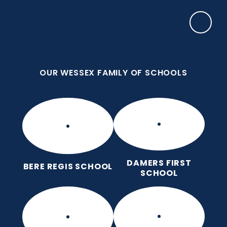
Skip to content ↓
OUR WESSEX FAMILY OF SCHOOLS
Damers First School
Brave, Unique, Caring and Kind, All Learning
Together.
OUR WESSEX FAMILY OF SCHOOLS
DAMERS FIRST
BERE REGIS SCHOOL
SCHOOL