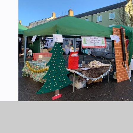
POUNDBURY-XMAS-FAYRE-2021