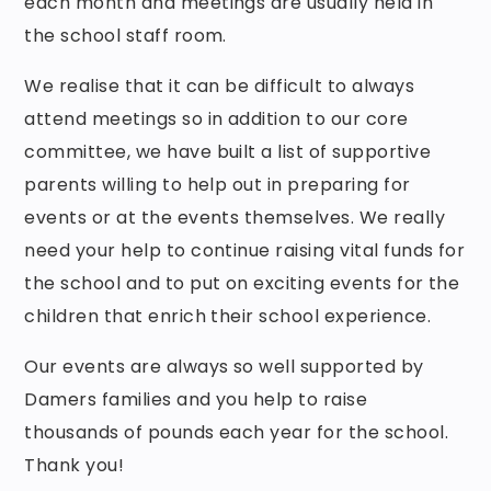
each month and meetings are usually held in
the school staff room.
We realise that it can be difficult to always
attend meetings so in addition to our core
committee, we have built a list of supportive
parents willing to help out in preparing for
events or at the events themselves. We really
need your help to continue raising vital funds for
the school and to put on exciting events for the
children that enrich their school experience.
Our events are always so well supported by
Damers families and you help to raise
thousands of pounds each year for the school.
Thank you!