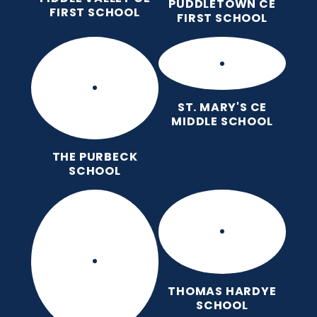
PUDDLETOWN CE
FIRST SCHOOL
FIRST SCHOOL
ST. MARY'S CE
MIDDLE SCHOOL
THE PURBECK
SCHOOL
THOMAS HARDYE
SCHOOL