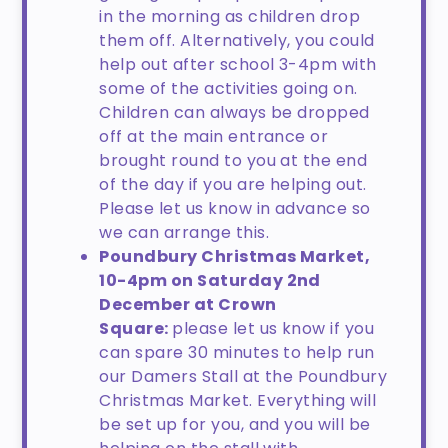
in the morning as children drop
them off. Alternatively, you could
help out after school 3-4pm with
some of the activities going on.
Children can always be dropped
off at the main entrance or
brought round to you at the end
of the day if you are helping out.
Please let us know in advance so
we can arrange this.
Poundbury Christmas Market,
10-4pm on Saturday 2nd
December at Crown
Square:
please let us know if you
can spare 30 minutes to help run
our Damers Stall at the Poundbury
Christmas Market. Everything will
be set up for you, and you will be