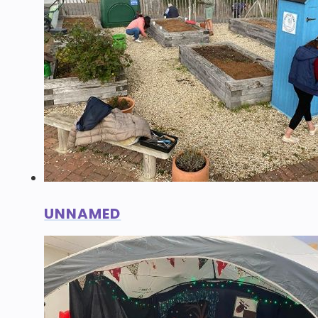
UNNAMED