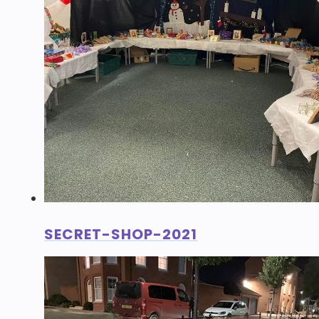
SECRET-SHOP-2021