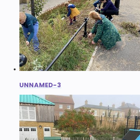
UNNAMED-3