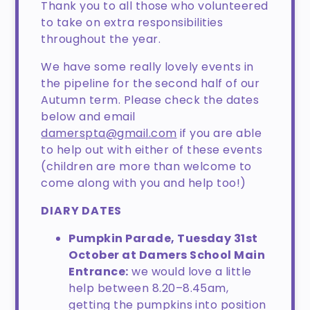
Thank you to all those who volunteered
to take on extra responsibilities
throughout the year.
We have some really lovely events in
the pipeline for the second half of our
Autumn term. Please check the dates
below and email
damerspta@gmail.com
if you are able
to help out with either of these events
(children are more than welcome to
come along with you and help too!)
DIARY DATES
Pumpkin Parade, Tuesday 31st
October at Damers School Main
Entrance:
we would love a little
help between 8.20–8.45am,
getting the pumpkins into position