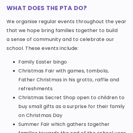
WHAT DOES THE PTA DO?
We organise regular events throughout the year
that we hope bring families together to build
a sense of community and to celebrate our
school. These events include:
Family Easter bingo
Christmas Fair with games, tombola,
Father Christmas in his grotto, raffle and
refreshments
Christmas Secret Shop open to children to
buy small gifts as a surprise for their family
on Christmas Day
Summer Fair which gathers together