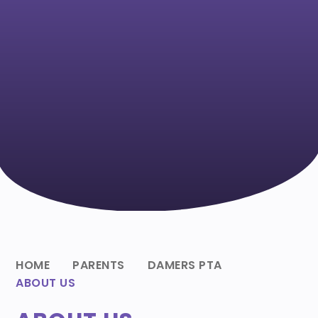
HOME
PARENTS
DAMERS PTA
ABOUT US