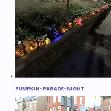
PUMPKIN-PARADE-NIGHT