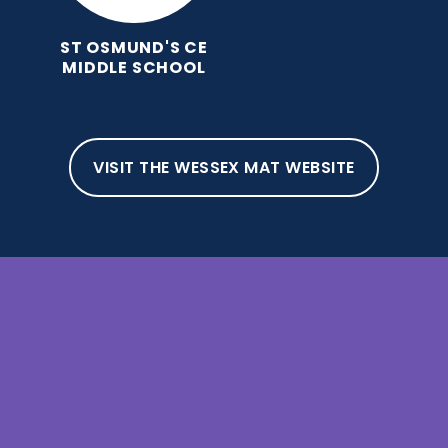
ST OSMUND'S CE
MIDDLE SCHOOL
VISIT THE WESSEX MAT WEBSITE