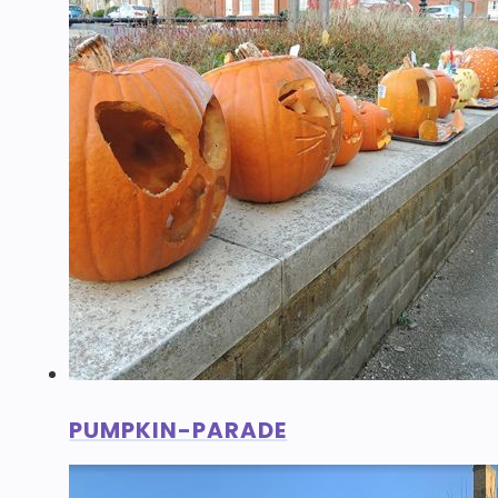
PUMPKIN-PARADE