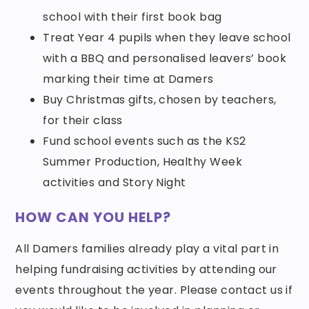
school with their first book bag
Treat Year 4 pupils when they leave school
with a BBQ and personalised leavers’ book
marking their time at Damers
Buy Christmas gifts, chosen by teachers,
for their class
Fund school events such as the KS2
Summer Production, Healthy Week
activities and Story Night
HOW CAN YOU HELP?
All Damers families already play a vital part in
helping fundraising activities by attending our
events throughout the year. Please contact us if