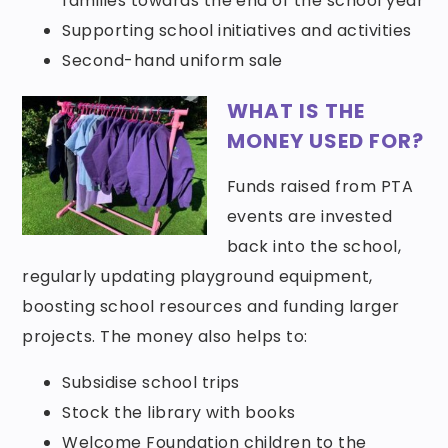
families towards the end of the school year
Supporting school initiatives and activities
Second-hand uniform sale
WHAT IS THE
MONEY USED FOR?
Funds raised from PTA
events are invested
back into the school,
regularly updating playground equipment,
boosting school resources and funding larger
projects. The money also helps to:
Subsidise school trips
Stock the library with books
Welcome Foundation children to the