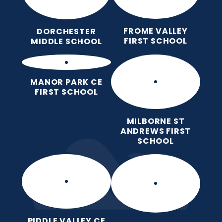
FROME VALLEY
DORCHESTER
FIRST SCHOOL
MIDDLE SCHOOL
MANOR PARK CE
FIRST SCHOOL
MILBORNE ST
ANDREWS FIRST
SCHOOL
PIDDLE VALLEY CE