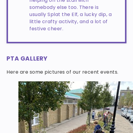
helping on the stall with
somebody else too. There is
usually Splat the Elf, a lucky dip, a
little crafty activity, and a lot of
festive cheer.
PTA GALLERY
Here are some pictures of our recent events.