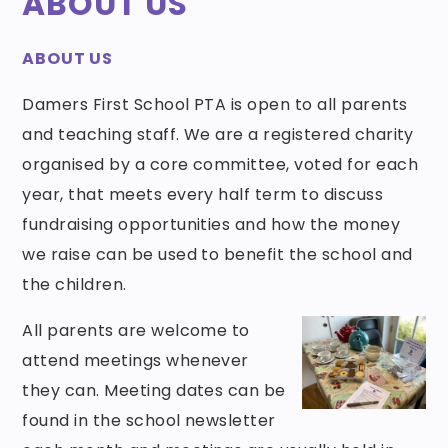
ABOUT US
ABOUT US
Damers First School PTA is open to all parents
and teaching staff. We are a registered charity
organised by a core committee, voted for each
year, that meets every half term to discuss
fundraising opportunities and how the money
we raise can be used to benefit the school and
the children.
All parents are welcome to
attend meetings whenever
they can. Meeting dates can be
found in the school newsletter