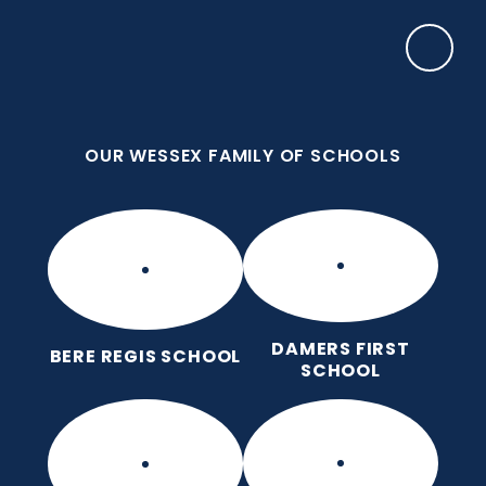
Skip to content ↓
OUR WESSEX FAMILY OF SCHOOLS
Damers First School
Brave, Unique, Caring and Kind, All Learning
Together.
OUR WESSEX FAMILY OF SCHOOLS
DAMERS FIRST
BERE REGIS SCHOOL
SCHOOL