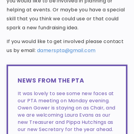
you would like to be involved in planning or
helping at events. Or maybe you have a special
skill that you think we could use or that could
spark a new fundraising idea.
If you would like to get involved please contact
us by email:
damerspta@gmail.com
NEWS FROM THE PTA
It was lovely to see some new faces at
our PTA meeting on Monday evening.
Owen Gower is staying on as Chair, and
we are welcoming Laura Evans as our
new Treasurer and Pippa Hutchings as
our new Secretary for the year ahead.