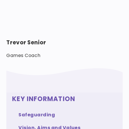
Trevor Senior
Games Coach
KEY INFORMATION
Safeguarding
Vision, Aims and Values