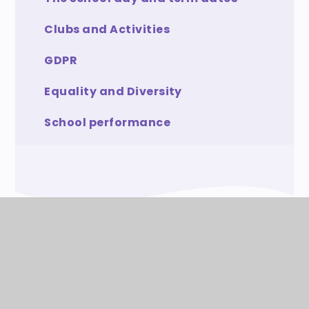
Clubs and Activities
GDPR
Equality and Diversity
School performance