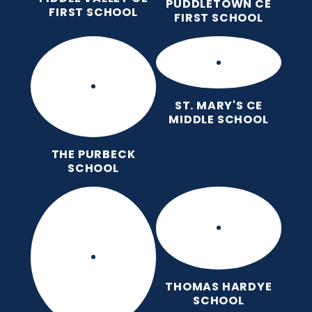
PUDDLETOWN CE
FIRST SCHOOL
FIRST SCHOOL
ST. MARY'S CE
MIDDLE SCHOOL
THE PURBECK
SCHOOL
THOMAS HARDYE
SCHOOL