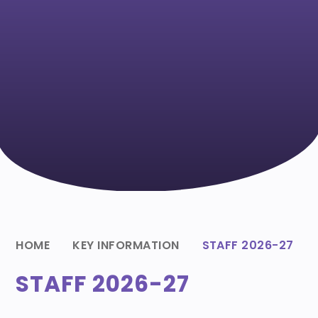
HOME
KEY INFORMATION
STAFF 2026-27
STAFF 2026-27