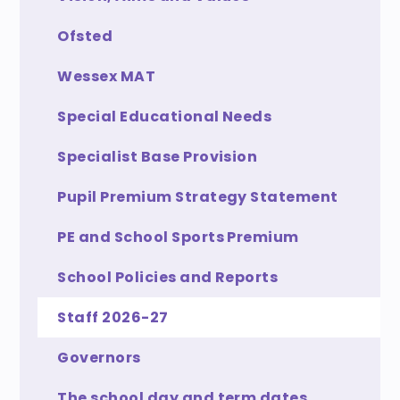
Ofsted
Wessex MAT
Special Educational Needs
Specialist Base Provision
Pupil Premium Strategy Statement
PE and School Sports Premium
School Policies and Reports
Staff 2026-27
Governors
The school day and term dates