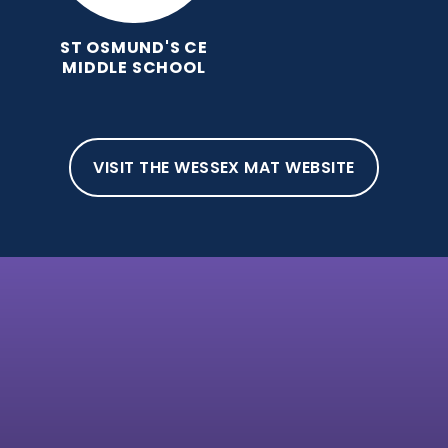
ST OSMUND'S CE
MIDDLE SCHOOL
VISIT THE WESSEX MAT WEBSITE