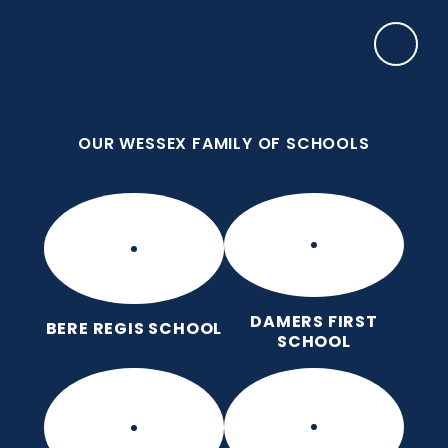
Skip to content ↓
OUR WESSEX FAMILY OF SCHOOLS
Damers First School
Brave, Unique, Caring and Kind, All Learning
Together.
OUR WESSEX FAMILY OF SCHOOLS
DAMERS FIRST
BERE REGIS SCHOOL
SCHOOL