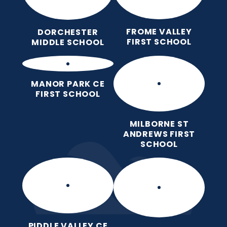
FROME VALLEY
DORCHESTER
FIRST SCHOOL
MIDDLE SCHOOL
MANOR PARK CE
FIRST SCHOOL
MILBORNE ST
ANDREWS FIRST
SCHOOL
PIDDLE VALLEY CE