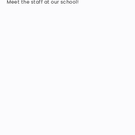
Meet the staff at our school!