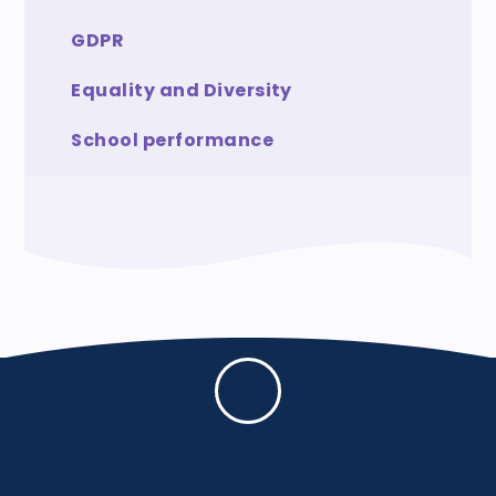
GDPR
Equality and Diversity
School performance