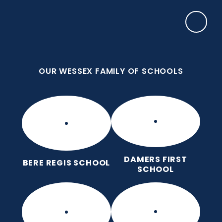
Skip to content ↓
OUR WESSEX FAMILY OF SCHOOLS
Damers First School
Brave, Unique, Caring and Kind, All Learning
Together.
OUR WESSEX FAMILY OF SCHOOLS
DAMERS FIRST
BERE REGIS SCHOOL
SCHOOL