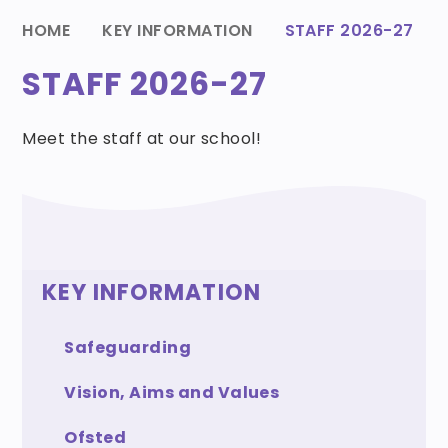
HOME
KEY INFORMATION
STAFF 2026-27
STAFF 2026-27
Meet the staff at our school!
KEY INFORMATION
Safeguarding
Vision, Aims and Values
Ofsted