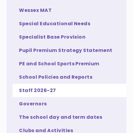
Wessex MAT
Special Educational Needs
Specialist Base Provision
Pupil Premium Strategy Statement
PE and School Sports Premium
School Policies and Reports
Staff 2026-27
Governors
The school day and term dates
Clubs and Activities