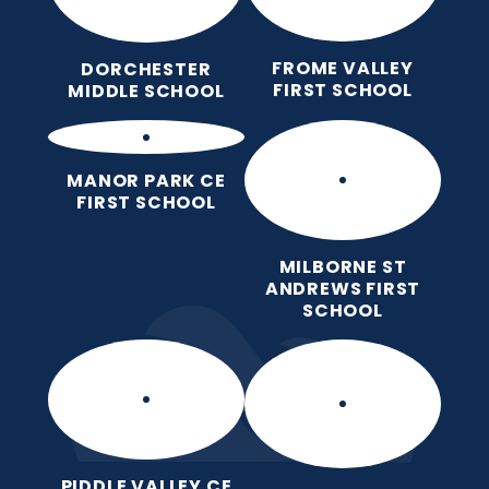
FROME VALLEY
DORCHESTER
FIRST SCHOOL
MIDDLE SCHOOL
MANOR PARK CE
FIRST SCHOOL
MILBORNE ST
ANDREWS FIRST
SCHOOL
PIDDLE VALLEY CE