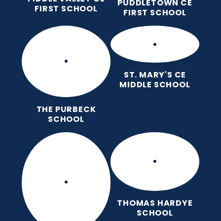
PUDDLETOWN CE
FIRST SCHOOL
FIRST SCHOOL
ST. MARY'S CE
MIDDLE SCHOOL
THE PURBECK
SCHOOL
THOMAS HARDYE
SCHOOL