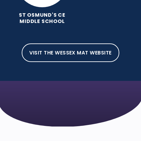
ST OSMUND'S CE
MIDDLE SCHOOL
VISIT THE WESSEX MAT WEBSITE