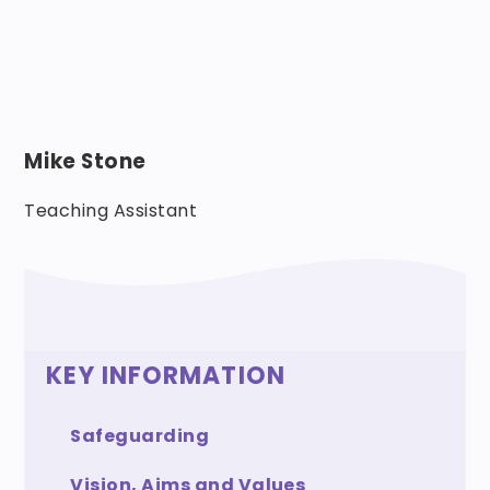
Mike Stone
Teaching Assistant
KEY INFORMATION
Safeguarding
Vision, Aims and Values