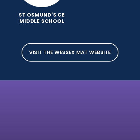
ST OSMUND'S CE
MIDDLE SCHOOL
VISIT THE WESSEX MAT WEBSITE