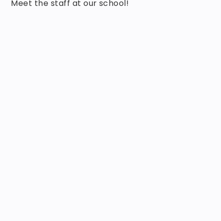
Meet the staff at our school!