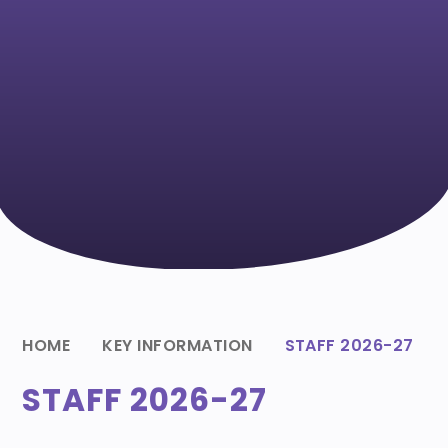
HOME
KEY INFORMATION
STAFF 2026-27
STAFF 2026-27