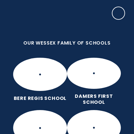
Skip to content ↓
OUR WESSEX FAMILY OF SCHOOLS
Damers First School
Brave, Unique, Caring and Kind, All Learning
Together.
OUR WESSEX FAMILY OF SCHOOLS
DAMERS FIRST
BERE REGIS SCHOOL
SCHOOL