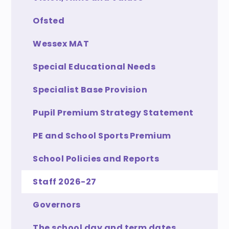
Ofsted
Wessex MAT
Special Educational Needs
Specialist Base Provision
Pupil Premium Strategy Statement
PE and School Sports Premium
School Policies and Reports
Staff 2026-27
Governors
The school day and term dates