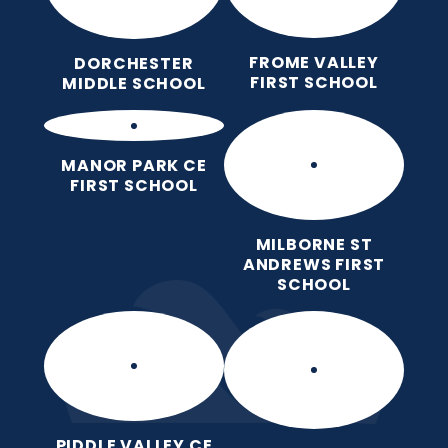
FROME VALLEY
DORCHESTER
FIRST SCHOOL
MIDDLE SCHOOL
MANOR PARK CE
FIRST SCHOOL
MILBORNE ST
ANDREWS FIRST
SCHOOL
PIDDLE VALLEY CE