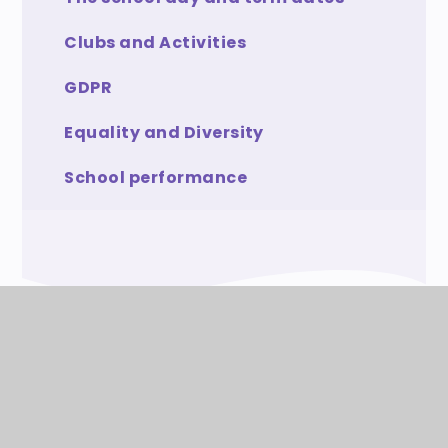
Clubs and Activities
GDPR
Equality and Diversity
School performance