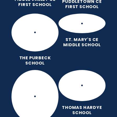
PUDDLETOWN CE
FIRST SCHOOL
FIRST SCHOOL
ST. MARY'S CE
MIDDLE SCHOOL
THE PURBECK
SCHOOL
THOMAS HARDYE
SCHOOL