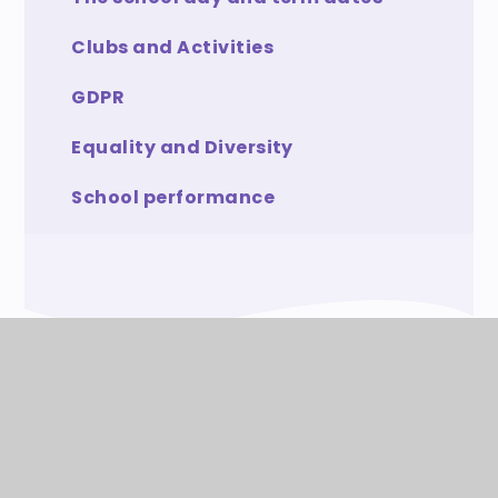
Clubs and Activities
GDPR
Equality and Diversity
School performance