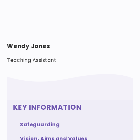
Wendy Jones
Teaching Assistant
KEY INFORMATION
Safeguarding
Vision, Aims and Values