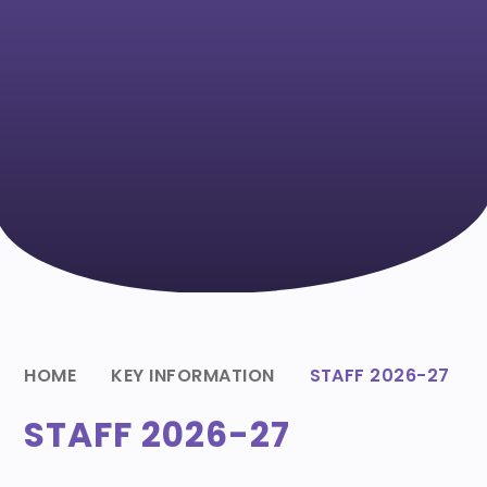
HOME
KEY INFORMATION
STAFF 2026-27
STAFF 2026-27