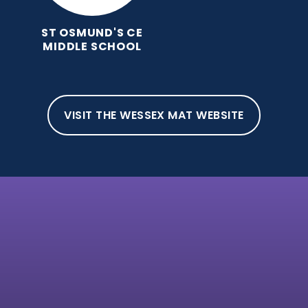
ST OSMUND'S CE
MIDDLE SCHOOL
VISIT THE WESSEX MAT WEBSITE