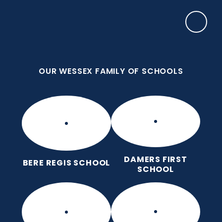
Skip to content ↓
OUR WESSEX FAMILY OF SCHOOLS
Damers First School
Brave, Unique, Caring and Kind, All Learning
Together.
OUR WESSEX FAMILY OF SCHOOLS
DAMERS FIRST
BERE REGIS SCHOOL
SCHOOL