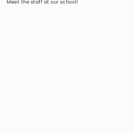
Meet the staff at our school!