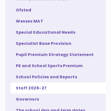
Ofsted
Wessex MAT
Special Educational Needs
Specialist Base Provision
Pupil Premium Strategy Statement
PE and School Sports Premium
School Policies and Reports
Staff 2026-27
Governors
The school day and term dates