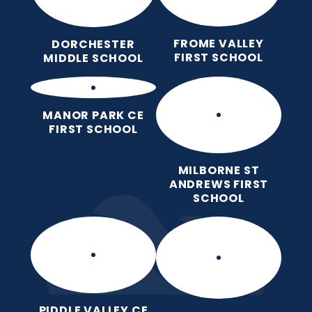
FROME VALLEY
DORCHESTER
FIRST SCHOOL
MIDDLE SCHOOL
MANOR PARK CE
FIRST SCHOOL
MILBORNE ST
ANDREWS FIRST
SCHOOL
PIDDLE VALLEY CE