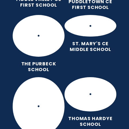
PUDDLETOWN CE
FIRST SCHOOL
FIRST SCHOOL
ST. MARY'S CE
MIDDLE SCHOOL
THE PURBECK
SCHOOL
THOMAS HARDYE
SCHOOL